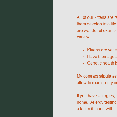
All of our kittens are
them develop into life
are wonderful examples
cattery.
Kittens are vet
Have their age a
Genetic health i
My contract stipulates
allow to roam freely o
If you have allergies,
home. Allergy testing 
a kitten if made within 