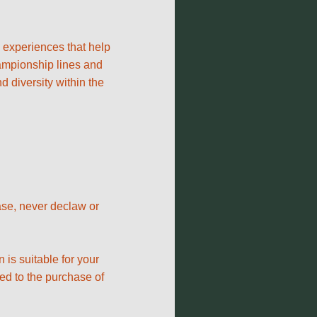
y experiences that help
hampionship lines and
 diversity within the
hase, never declaw or
 is suitable for your
ied to the purchase of