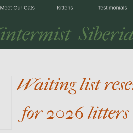
Meet Our Cats
Kittens
Testimonials
ntermist Siberia
Waiting list res
for 2026 litters 