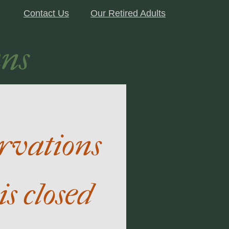
Contact Us
Our Retired Adults
ns
ervations
is closed