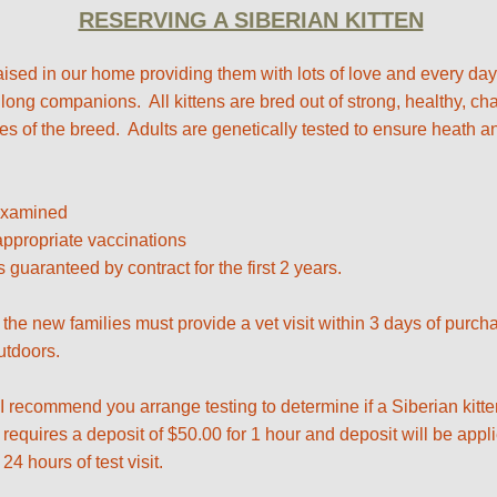
RESERVING A SIBERIAN KITTEN
 raised in our home providing them with lots of love and every da
 long companions. All kittens are bred out of strong, healthy, c
 of the breed. Adults are genetically tested to ensure heath and
 examined
ppropriate vaccinations ​
s guaranteed by contract for the first 2 years.
 the new families must provide a vet visit within 3 days of purc
utdoors.
 I recommend you arrange testing to determine if a Siberian kitten
requires a deposit of $50.00 for 1 hour and deposit will be appl
24 hours of test visit.