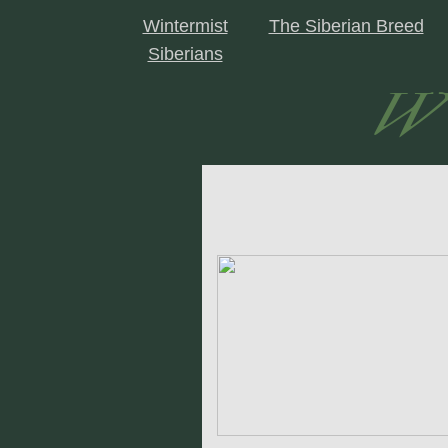
Wintermist
The Siberian Breed
Siberians
Wi