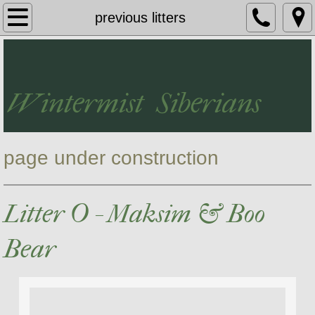
Wintermist Siberians
previous litters
The Siberian Breed
Meet Our Cats
Wintermist Siberians
Kittens
page under construction
Testimonials
Contact Us
Litter O - Maksim & Boo
Our Retired Adults
Bear