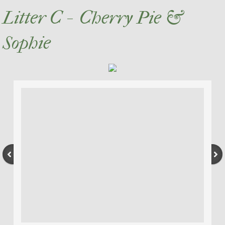
Litter C - Cherry Pie &
Sophie