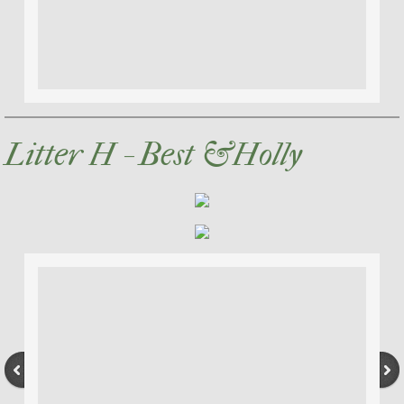
Litter H - Best &Holly