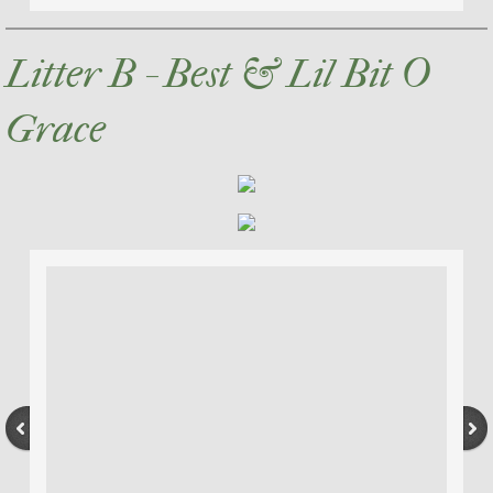
Litter B - Best & Lil Bit O
Grace