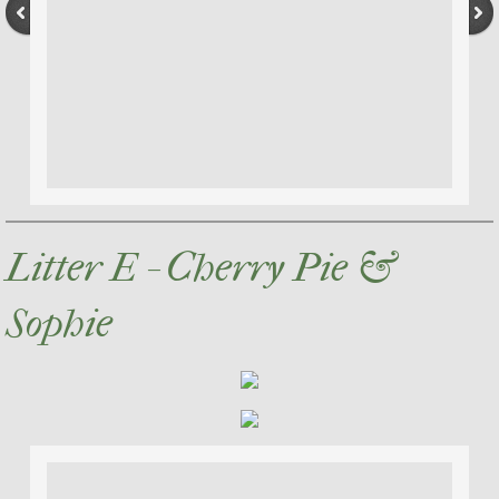
Litter E - Cherry Pie &
Sophie