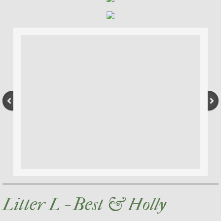
Litter L - Best & Holly