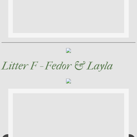
Litter F - Fedor & Layla