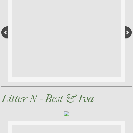
Litter N - Best & Iva