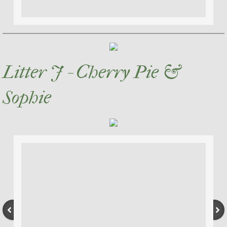
Litter J - Cherry Pie &
Sophie