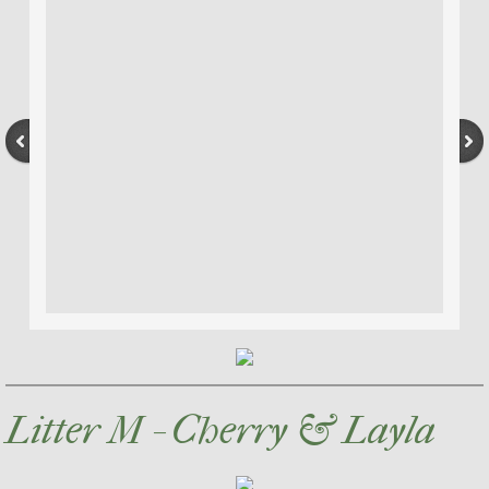
Litter M - Cherry & Layla