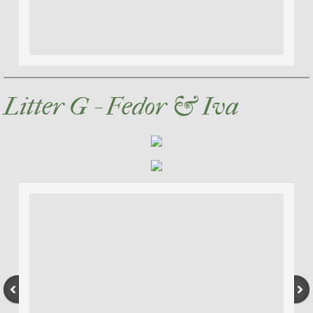
Litter G - Fedor & Iva