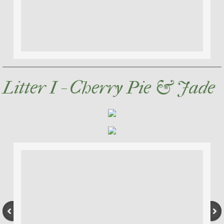
Litter I - Cherry Pie & Jade