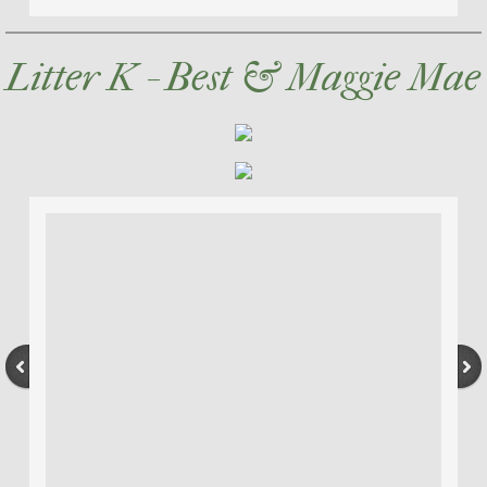
Litter K - Best & Maggie Mae