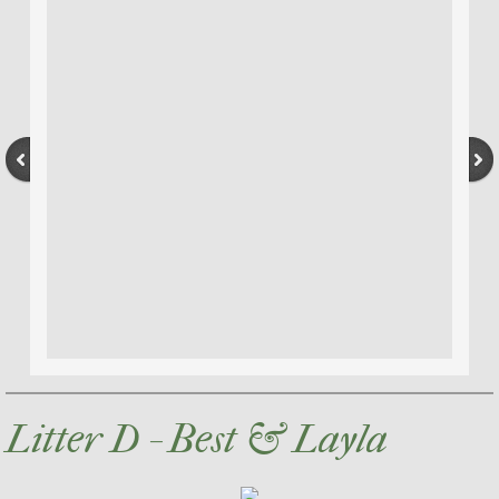
Litter D - Best & Layla