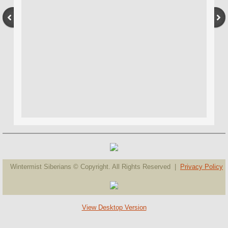
Wintermist Siberians © Copyright. All Rights Reserved |
Privacy Policy
View Desktop Version