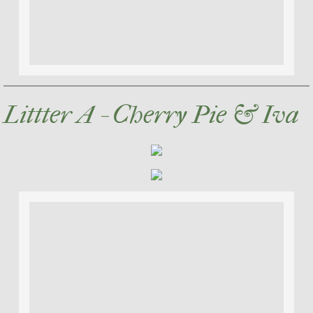
Littter A - Cherry Pie & Iva